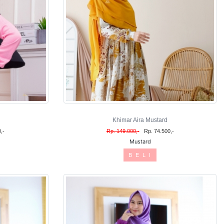
Khimar Aira Mustard
,-
Rp. 149.000,-
Rp. 74.500,-
Mustard
B E L I