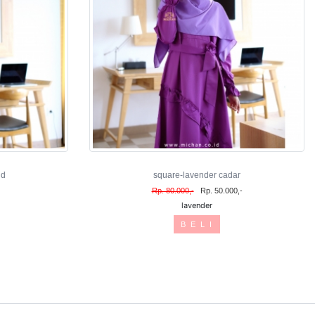
nd
square-lavender cadar
Rp. 80.000,-
Rp. 50.000,-
lavender
B E L I