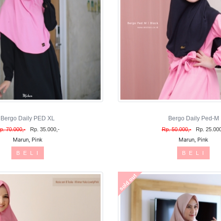
Bergo Daily PED XL
Bergo Daily Ped-M
p. 70.000,-
Rp. 35.000,-
Rp. 50.000,-
Rp. 25.000
Marun, Pink
Marun, Pink
B E L I
B E L I
sold out