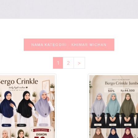
NAMA KATEGORI : KHIMAR MICHAN
1
2
>