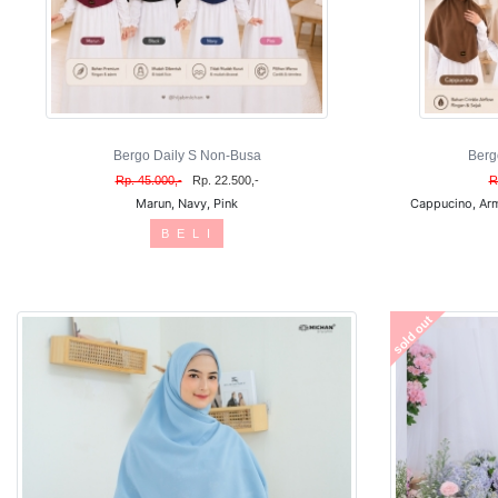
Bergo Daily S Non-Busa
Berg
Rp. 45.000,-
Rp. 22.500,-
R
Marun, Navy, Pink
Cappucino, Arm
B E L I
sold out