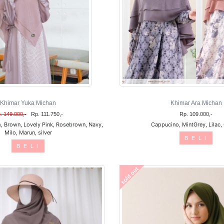
Khimar Yuka Michan
Khimar Ara Michan
. 149.000,-
Rp. 111.750,-
Rp. 109.000,-
, Brown, Lovely Pink, Rosebrown, Navy,
Cappucino, MintGrey, Lilac,
Milo, Marun, silver
B E L I
B E L I
sold out