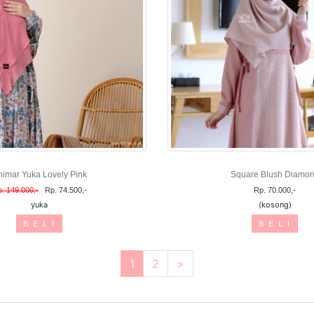
himar Yuka Lovely Pink
Square Blush Diamo
. 149.000,-
Rp. 74.500,-
Rp. 70.000,-
yuka
(kosong)
B E L I
B E L I
1
2
>