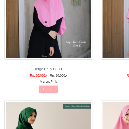
Bergo Daily PED L
Rp. 60.000,-
Rp. 30.000,-
R
Marun, Pink
B E L I