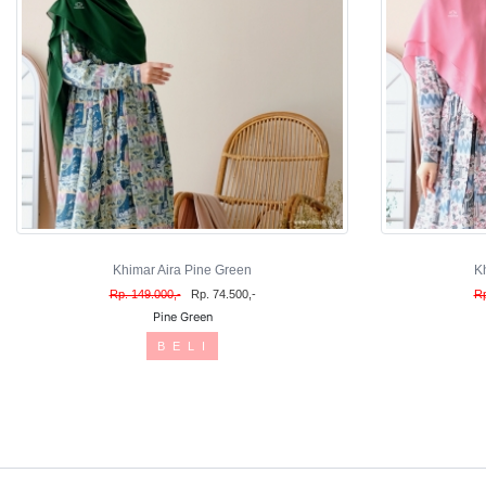
Khimar Aira Pine Green
K
Rp. 149.000,-
Rp. 74.500,-
Rp
Pine Green
B E L I