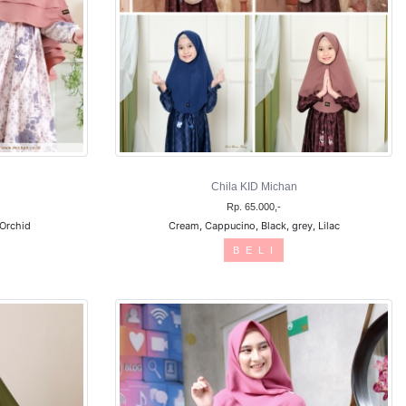
Chila KID Michan
Rp. 65.000,-
 Orchid
Cream, Cappucino, Black, grey, Lilac
B E L I