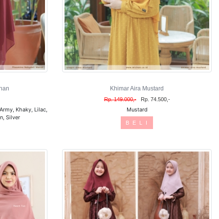
han
Khimar Aira Mustard
Rp. 149.000,-
Rp. 74.500,-
Army, Khaky, Lilac,
Mustard
, Silver
B E L I