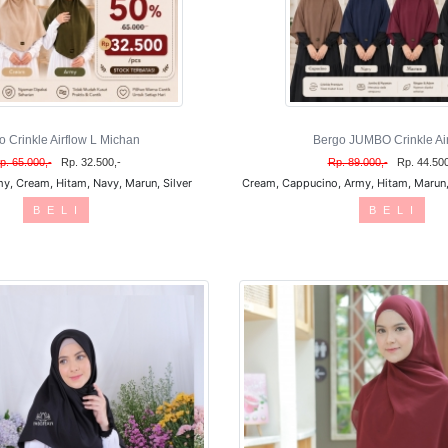
o Crinkle Airflow L Michan
Bergo JUMBO Crinkle Air
p. 65.000,-
Rp. 32.500,-
Rp. 89.000,-
Rp. 44.500
y, Cream, Hitam, Navy, Marun, Silver
Cream, Cappucino, Army, Hitam, Marun, 
B E L I
B E L I