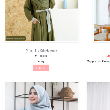
Phasmina Crinkle Army
Rp. 50.000,-
Rp
army
Cappucino, Cream
B E L I