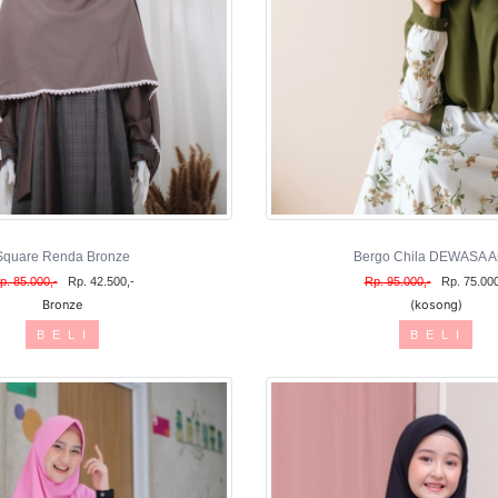
Square Renda Bronze
Bergo Chila DEWASA A
p. 85.000,-
Rp. 42.500,-
Rp. 95.000,-
Rp. 75.000
Bronze
(kosong)
B E L I
B E L I