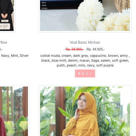
flow
Voal Basic Michan
,-
Rp. 59.900,-
Rp. 44.925,-
Navy, Mint, Silver
coklat muda, cream, dark grey, cappucino, brown, army ,
black, blue mint, denim, marun, Sage, salem, soft green,
putih, peach, milo, navy, soft purple
B E L I