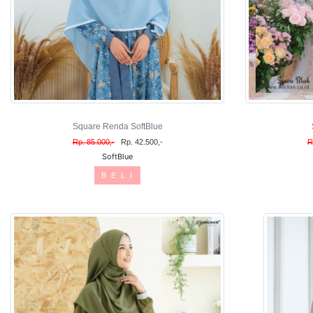
Square Renda SoftBlue
Rp. 85.000,-
Rp. 42.500,-
R
SoftBlue
B E L I