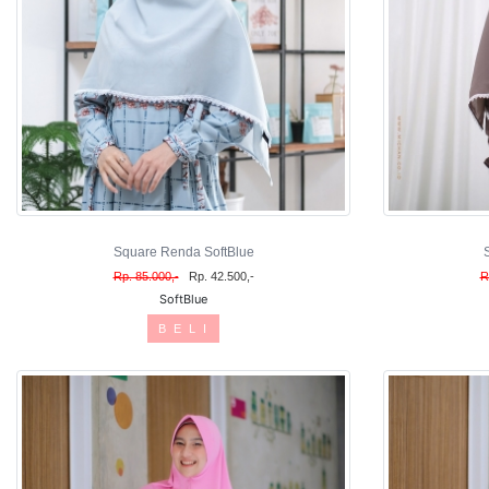
Square Renda SoftBlue
Rp. 85.000,-
Rp. 42.500,-
R
SoftBlue
B E L I