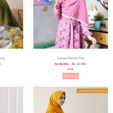
rmy
Square Renda Pink
,-
Rp. 85.000,-
Rp. 42.500,-
Pink
B E L I