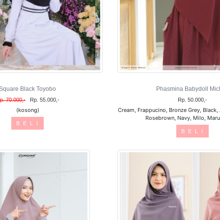
Square Black Toyobo
Phasmina Babydoll Mic
p. 70.000,-
Rp. 55.000,-
Rp. 50.000,-
(kosong)
Cream, Frappucino, Bronze Grey, Black, 
Rosebrown, Navy, Milo, Marun
B E L I
B E L I