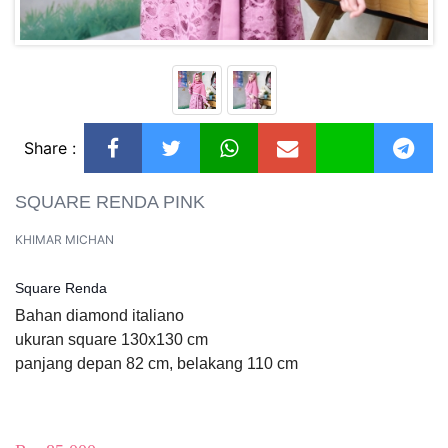
Share :
SQUARE RENDA PINK
KHIMAR MICHAN
Square Renda
Bahan diamond italiano
ukuran square 130x130 cm
panjang depan 82 cm, belakang 110 cm