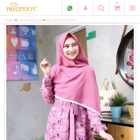
0
HOME
KHIMAR MICHAN
SQUARE RENDA PINK