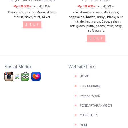
Bergo JUMBO Crinkle Airflow
Voal Basic Michan
Rp. 89.000,-
Rp. 44.500,-
Rp. 59.900,-
Rp. 44.925,-
Cream, Cappucino, Army, Hitam,
coklat muda, cream, dark grey,
Marun, Navy, Mint, Silver
cappucino, brown, army , black, blue
mint, denim, marun, Sage, salem,
B E L I
soft green, putih, peach, milo, navy,
soft purple
B E L I
Sosial Media
Website Link
HOME
KONTAK KAMI
PEMBAYARAN
PENDAFTARAN AGEN
MARKETER
RESI