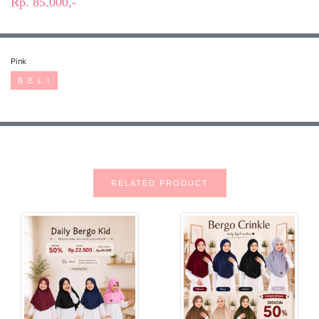
Rp. 85.000,-
Pink
B E L I
RELATED PRODUCT