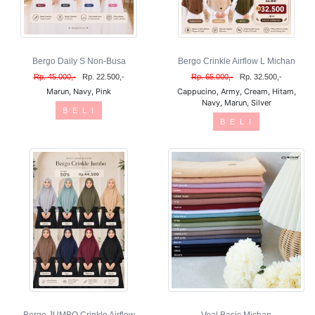
Bergo Daily S Non-Busa
Bergo Crinkle Airflow L Michan
Rp. 45.000,-
Rp. 22.500,-
Rp. 65.000,-
Rp. 32.500,-
Marun, Navy, Pink
Cappucino, Army, Cream, Hitam,
Navy, Marun, Silver
B E L I
B E L I