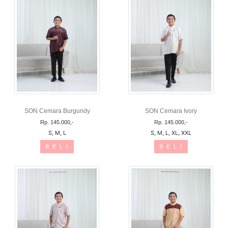
SON Cemara Burgundy
SON Cemara Ivory
Rp. 145.000,-
Rp. 145.000,-
S, M, L
S, M, L, XL, XXL
B E L I
B E L I