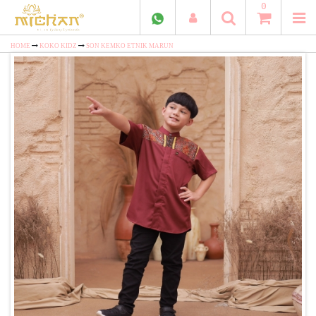
0
HOME
KOKO KIDZ
SON KEMKO ETNIK MARUN