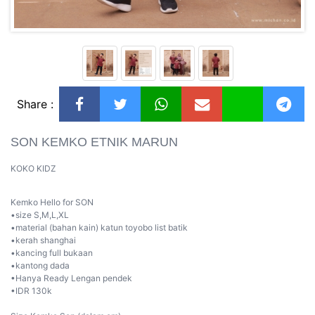
Share :
SON KEMKO ETNIK MARUN
KOKO KIDZ
Kemko Hello for SON
•size S,M,L,XL
•material (bahan kain) katun toyobo list batik
•kerah shanghai
•kancing full bukaan
•kantong dada
•Hanya Ready Lengan pendek
•IDR 130k