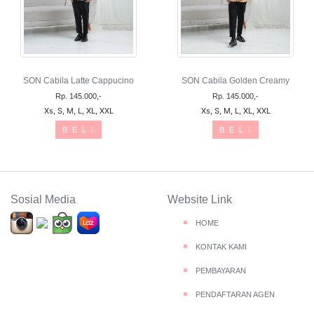
SON Cabila Latte Cappucino
SON Cabila Golden Creamy
Rp. 145.000,-
Rp. 145.000,-
Xs, S, M, L, XL, XXL
Xs, S, M, L, XL, XXL
B E L I
B E L I
Sosial Media
Website Link
HOME
KONTAK KAMI
PEMBAYARAN
PENDAFTARAN AGEN