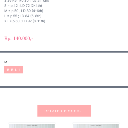
Size Kemko Son (dalam cm)
S = p 42 ; LD 72 (2-4th)
M = p 50 ; LD 80 (4-6th)
L = p 55 ; LD 84 (6-8th)
XL = p 60 ; LD 92 (8-11th)
Rp. 140.000,-
M
B E L I
RELATED PRODUCT