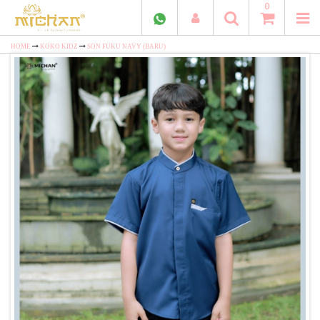
0
HOME
KOKO KIDZ
SON FUKU NAVY (BARU)