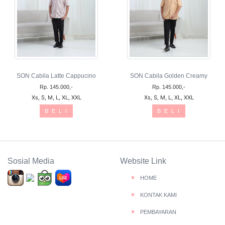
SON Cabila Latte Cappucino
SON Cabila Golden Creamy
Rp. 145.000,-
Rp. 145.000,-
Xs, S, M, L, XL, XXL
Xs, S, M, L, XL, XXL
B E L I
B E L I
Sosial Media
Website Link
HOME
KONTAK KAMI
PEMBAYARAN