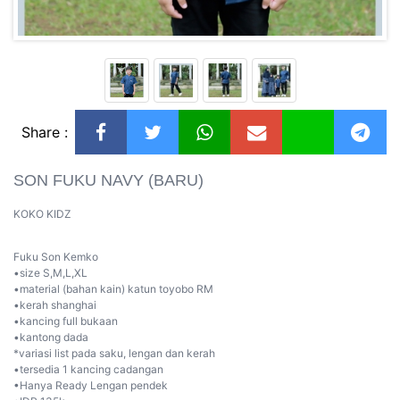
Share :
SON FUKU NAVY (BARU)
KOKO KIDZ
Fuku Son Kemko
•size S,M,L,XL
•material (bahan kain) katun toyobo RM
•kerah shanghai
•kancing full bukaan
•kantong dada
*variasi list pada saku, lengan dan kerah
•tersedia 1 kancing cadangan
•Hanya Ready Lengan pendek