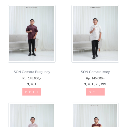
SON Cemara Burgundy
SON Cemara Ivory
Rp. 145.000,-
Rp. 145.000,-
S, M, L
S, M, L, XL, XXL
B E L I
B E L I