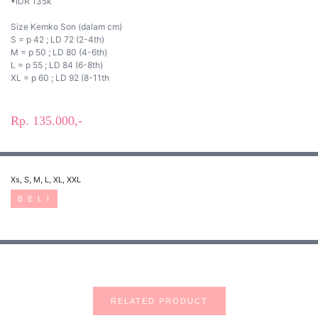
•IDR 135k
Size Kemko Son (dalam cm)
S = p 42 ; LD 72 (2-4th)
M = p 50 ; LD 80 (4-6th)
L = p 55 ; LD 84 (6-8th)
XL = p 60 ; LD 92 (8-11th
Rp. 135.000,-
Xs, S, M, L, XL, XXL
B E L I
RELATED PRODUCT